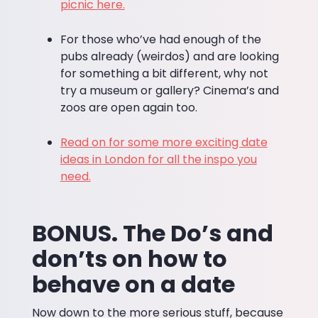
picnic here.
For those who’ve had enough of the
pubs already (weirdos) and are looking
for something a bit different, why not
try a museum or gallery? Cinema’s and
zoos are open again too.
Read on for some more exciting date
ideas in London for all the inspo you
need.
BONUS. The Do’s and
don’ts on how to
behave on a date
Now down to the more serious stuff, because