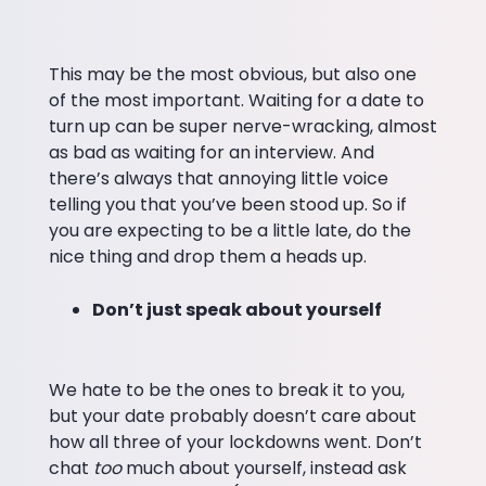
This may be the most obvious, but also one
of the most important. Waiting for a date to
turn up can be super nerve-wracking, almost
as bad as waiting for an interview. And
there’s always that annoying little voice
telling you that you’ve been stood up. So if
you are expecting to be a little late, do the
nice thing and drop them a heads up.
Don’t just speak about yourself
We hate to be the ones to break it to you,
but your date probably doesn’t care about
how all three of your lockdowns went. Don’t
chat
too
much about yourself, instead ask