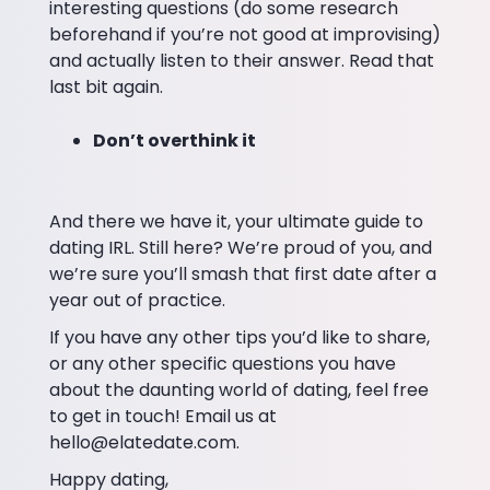
interesting questions (do some research
beforehand if you’re not good at improvising)
and actually listen to their answer. Read that
last bit again.
Don’t overthink it
And there we have it, your ultimate guide to
dating IRL. Still here? We’re proud of you, and
we’re sure you’ll smash that first date after a
year out of practice.
If you have any other tips you’d like to share,
or any other specific questions you have
about the daunting world of dating, feel free
to get in touch! Email us at
hello@elatedate.com.
Happy dating,