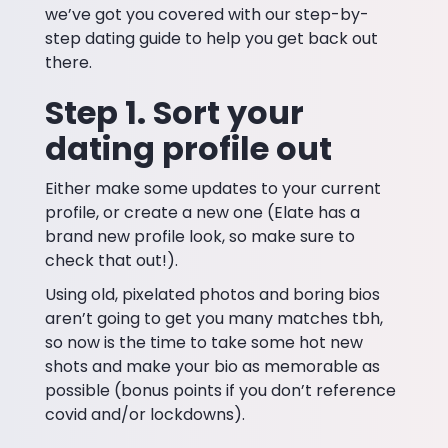
we’ve got you covered with our step-by-
step dating guide to help you get back out
there.
Step 1. Sort your
dating profile out
Either make some updates to your current
profile, or create a new one (Elate has a
brand new profile look, so make sure to
check that out!).
Using old, pixelated photos and boring bios
aren’t going to get you many matches tbh,
so now is the time to take some hot new
shots and make your bio as memorable as
possible (bonus points if you don’t reference
covid and/or lockdowns).