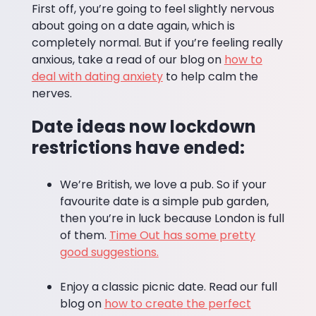
First off, you’re going to feel slightly nervous
about going on a date again, which is
completely normal. But if you’re feeling really
anxious, take a read of our blog on
how to
deal with dating anxiety
to help calm the
nerves.
Date ideas now lockdown
restrictions have ended:
We’re British, we love a pub. So if your
favourite date is a simple pub garden,
then you’re in luck because London is full
of them.
Time Out has some pretty
good suggestions.
Enjoy a classic picnic date. Read our full
blog on
how to create the perfect