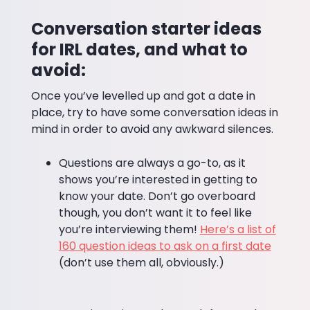
Conversation starter ideas
for IRL dates, and what to
avoid:
Once you’ve levelled up and got a date in
place, try to have some conversation ideas in
mind in order to avoid any awkward silences.
Questions are always a go-to, as it
shows you’re interested in getting to
know your date. Don’t go overboard
though, you don’t want it to feel like
you’re interviewing them!
Here’s a list of
160 question ideas to ask on a first date
(don’t use them all, obviously.)