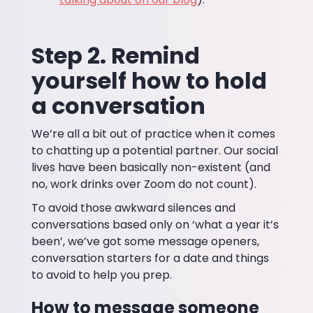
Step 2. Remind
yourself how to hold
a conversation
We’re all a bit out of practice when it comes
to chatting up a potential partner. Our social
lives have been basically non-existent (and
no, work drinks over Zoom do not count).
To avoid those awkward silences and
conversations based only on ‘what a year it’s
been’, we’ve got some message openers,
conversation starters for a date and things
to avoid to help you prep.
How to message someone