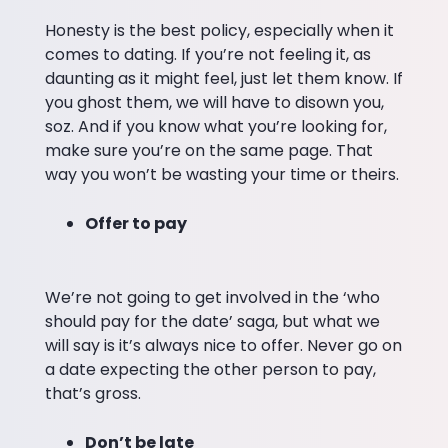
Honesty is the best policy, especially when it
comes to dating. If you’re not feeling it, as
daunting as it might feel, just let them know. If
you ghost them, we will have to disown you,
soz. And if you know what you’re looking for,
make sure you’re on the same page. That
way you won’t be wasting your time or theirs.
Offer to pay
We’re not going to get involved in the ‘who
should pay for the date’ saga, but what we
will say is it’s always nice to offer. Never go on
a date expecting the other person to pay,
that’s gross.
Don’t be late