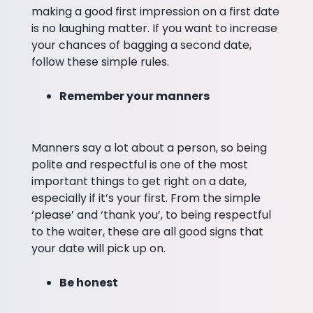
making a good first impression on a first date
is no laughing matter. If you want to increase
your chances of bagging a second date,
follow these simple rules.
Remember your manners
Manners say a lot about a person, so being
polite and respectful is one of the most
important things to get right on a date,
especially if it’s your first. From the simple
‘please’ and ‘thank you’, to being respectful
to the waiter, these are all good signs that
your date will pick up on.
Be honest