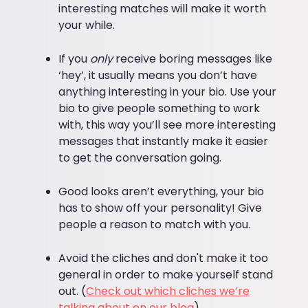
interesting matches will make it worth
your while.
If you
only
receive boring messages like
‘hey’, it usually means you don’t have
anything interesting in your bio. Use your
bio to give people something to work
with, this way you’ll see more interesting
messages that instantly make it easier
to get the conversation going.
Good looks aren’t everything, your bio
has to show off your personality! Give
people a reason to match with you.
Avoid the cliches and don't make it too
general in order to make yourself stand
out. (
Check out which cliches we’re
talking about on our blog
).