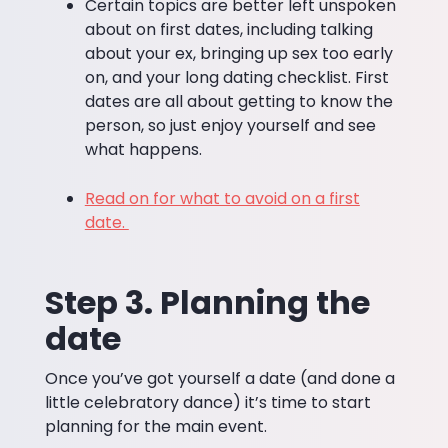
Certain topics are better left unspoken
about on first dates, including talking
about your ex, bringing up sex too early
on, and your long dating checklist. First
dates are all about getting to know the
person, so just enjoy yourself and see
what happens.
Read on for what to avoid on a first
date.
Step 3. Planning the
date
Once you’ve got yourself a date (and done a
little celebratory dance) it’s time to start
planning for the main event.