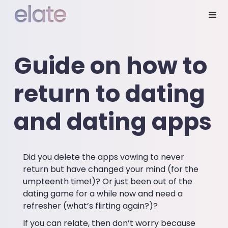
Guide on how to
return to dating
and dating apps
Did you delete the apps vowing to never
return but have changed your mind (for the
umpteenth time!)? Or just been out of the
dating game for a while now and need a
refresher (what’s flirting again?)?
If you can relate, then don’t worry because