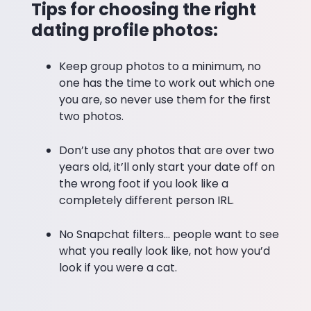
Tips for choosing the right
dating profile photos:
Keep group photos to a minimum, no
one has the time to work out which one
you are, so never use them for the first
two photos.
Don’t use any photos that are over two
years old, it’ll only start your date off on
the wrong foot if you look like a
completely different person IRL.
No Snapchat filters… people want to see
what you really look like, not how you’d
look if you were a cat.