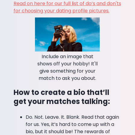
Read on here for our full list of do’s and don'ts
for choosing your dating profile pictures.
Include an image that
shows off your hobby! It'll
give something for your
match to ask you about.
How to create a bio that’ll
get your matches talking:
Do. Not. Leave. It. Blank. Read that again
for us. Yes, it’s hard to come up with a
bio, but it should be! The rewards of