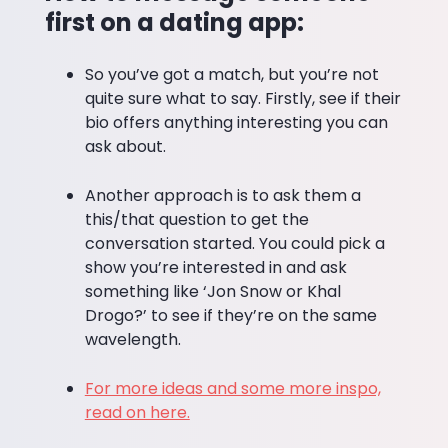
first on a dating app:
So you’ve got a match, but you’re not
quite sure what to say. Firstly, see if their
bio offers anything interesting you can
ask about.
Another approach is to ask them a
this/that question to get the
conversation started. You could pick a
show you’re interested in and ask
something like ‘Jon Snow or Khal
Drogo?’ to see if they’re on the same
wavelength.
For more ideas and some more inspo,
read on here.